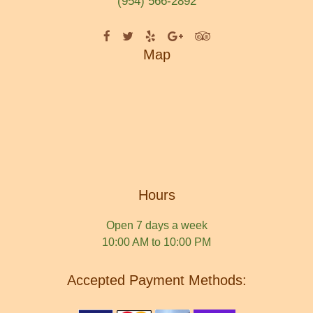
(954) 566-2892
Map
Hours
Open 7 days a week
10:00 AM to 10:00 PM
Accepted Payment Methods: