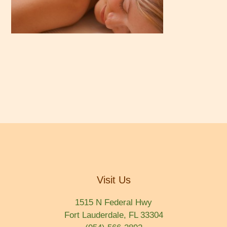
Visit Us
1515 N Federal Hwy
Fort Lauderdale, FL 33304