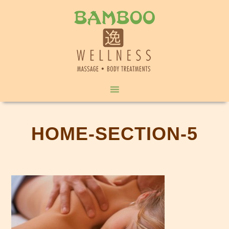
HOME-SECTION-5