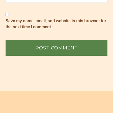
Save my name, email, and website in this browser for
the next time I comment.