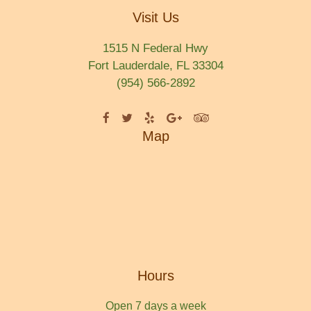
Visit Us
1515 N Federal Hwy
Fort Lauderdale, FL 33304
(954) 566-2892
Map
Hours
Open 7 days a week