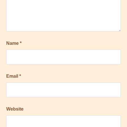
Name
*
Email
*
Website