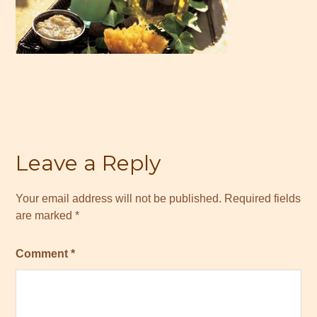
Leave a Reply
Your email address will not be published.
Required fields
are marked
*
Comment
*