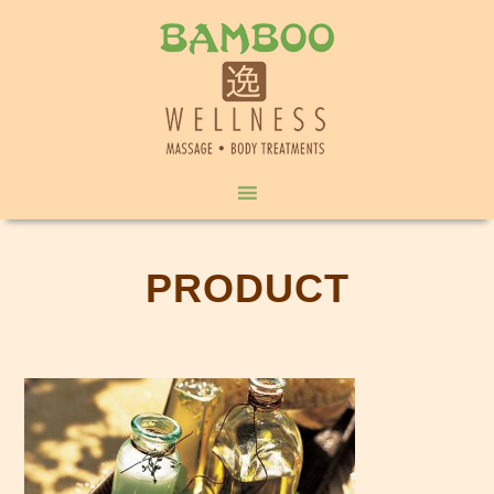
PRODUCT